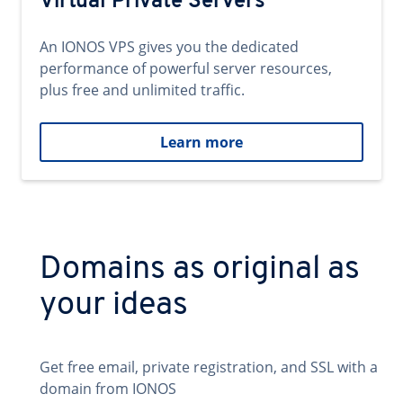
Virtual Private Servers
An IONOS VPS gives you the dedicated
performance of powerful server resources,
plus free and unlimited traffic.
Learn more
Domains as original as
your ideas
Get free email, private registration, and SSL with a
domain from IONOS