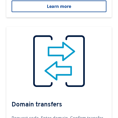
Learn more
Domain transfers