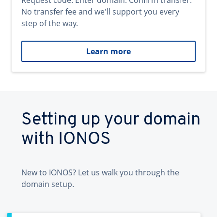
Request code. Enter domain. Confirm transfer.
No transfer fee and we'll support you every
step of the way.
Learn more
Setting up your domain
with IONOS
New to IONOS? Let us walk you through the
domain setup.