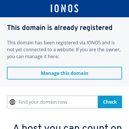
This domain is already registered
This domain has been registered via IONOS and is
not yet connected to a website. If you are the owner,
you can manage it here:
Manage this domain
Find your domain now
Check