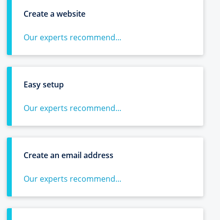
Create a website
Our experts recommend...
Easy setup
Our experts recommend...
Create an email address
Our experts recommend...