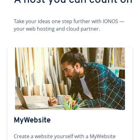
A host you can count on
Take your ideas one step further with IONOS —
your web hosting and cloud partner.
MyWebsite
Create a website yourself with a MyWebsite