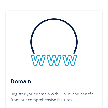
Domain
Register your domain with IONOS and benefit
from our comprehensive features.