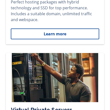
Perfect hosting packages with hybrid
technology and SSD for top performance.
Includes a suitable domain, unlimited traffic
and webspace.
Learn more