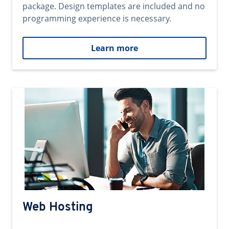
package. Design templates are included and no
programming experience is necessary.
Learn more
Web Hosting